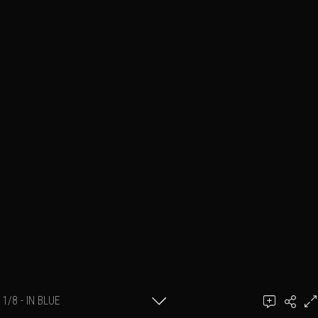
1/8 - IN BLUE