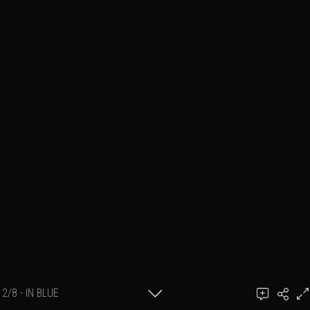
2/8 - IN BLUE