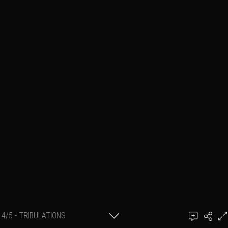
4/5 - TRIBULATIONS